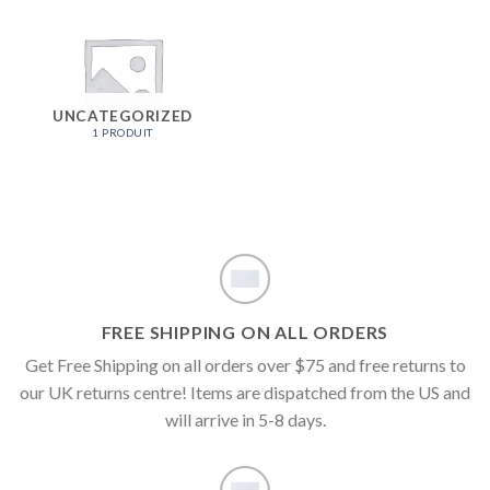
UNCATEGORIZED
1 PRODUIT
FREE SHIPPING ON ALL ORDERS
Get Free Shipping on all orders over $75 and free returns to
our UK returns centre! Items are dispatched from the US and
will arrive in 5-8 days.