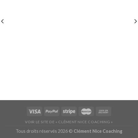
VOIR LE SITE DE « CLÉMENT NICE COACHING »
Tous droits réservés 2026 ©
Clément Nice Coaching