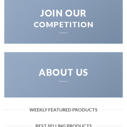
JOIN OUR
COMPETITION
ABOUT US
WEEKLY FEATURED PRODUCTS
BEST SELLING PRODUCTS