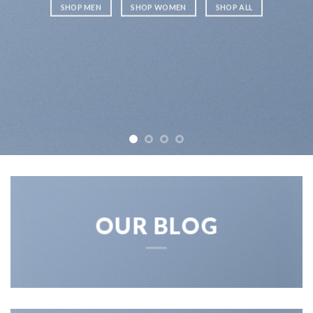
SHOP MEN
SHOP WOMEN
SHOP ALL
OUR BLOG