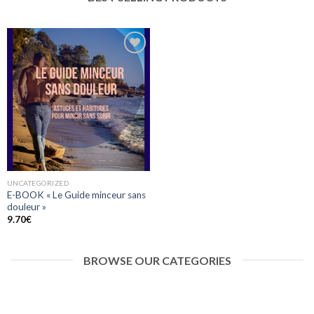
Ajouter
à la liste
d’envies
UNCATEGORIZED
E-BOOK « Le Guide minceur sans
douleur »
9.70
€
BROWSE OUR CATEGORIES