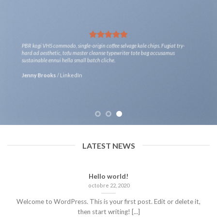
PBR kogi VHS commodo, single-origin coffee selvage kale chips. Fugiat try-
hard ad aesthetic, tofu master cleanse typewriter tote bag accusamus
sustainable ennui hella small batch cliche.
Jenny Brooks
/
LinkedIn
LATEST NEWS
Hello world!
octobre 22, 2020
Welcome to WordPress. This is your first post. Edit or delete it,
then start writing! [...]