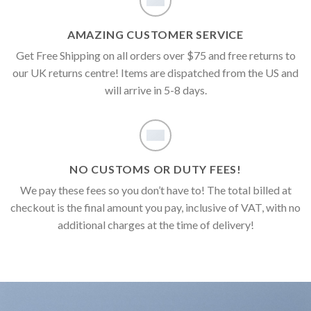
AMAZING CUSTOMER SERVICE
Get Free Shipping on all orders over $75 and free returns to
our UK returns centre! Items are dispatched from the US and
will arrive in 5-8 days.
NO CUSTOMS OR DUTY FEES!
We pay these fees so you don’t have to! The total billed at
checkout is the final amount you pay, inclusive of VAT, with no
additional charges at the time of delivery!