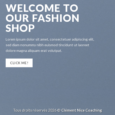
WELCOME TO
OUR FASHION
SHOP
Lorem ipsum dolor sit amet, consectetuer adipiscing elit,
sed diam nonummy nibh euismod tincidunt ut laoreet
dolore magna aliquam erat volutpat.
CLICK ME!
Tous droits réservés 2026 ©
Clément Nice Coaching