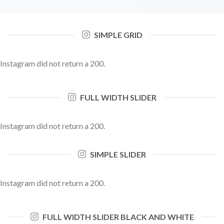
SIMPLE GRID
Instagram did not return a 200.
FULL WIDTH SLIDER
Instagram did not return a 200.
SIMPLE SLIDER
Instagram did not return a 200.
FULL WIDTH SLIDER BLACK AND WHITE