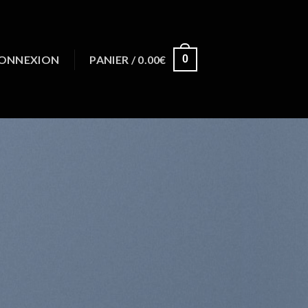
ONNEXION
PANIER /
0.00
€
0