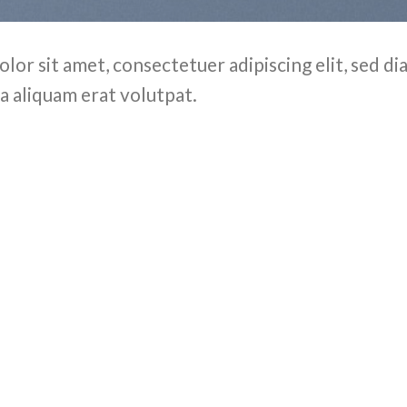
olor sit amet, consectetuer adipiscing elit, sed
a aliquam erat volutpat.