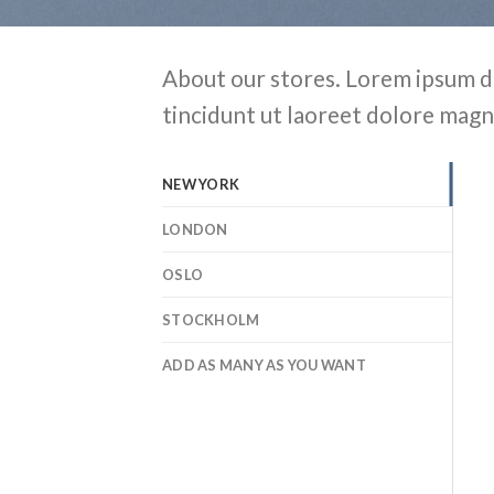
About our stores. Lorem ipsum d
tincidunt ut laoreet dolore magn
NEW YORK
LONDON
OSLO
STOCKHOLM
ADD AS MANY AS YOU WANT