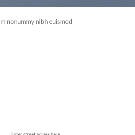
 diam nonummy nibh euismod
Enter street adress here.