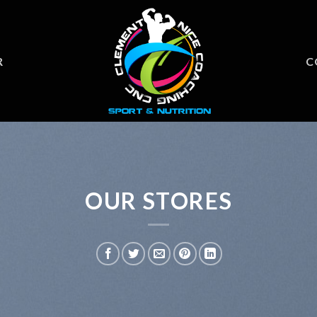
R
C
OUR STORES