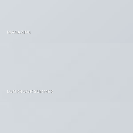
MAGAZINE
LOOKBOOK SUMMER