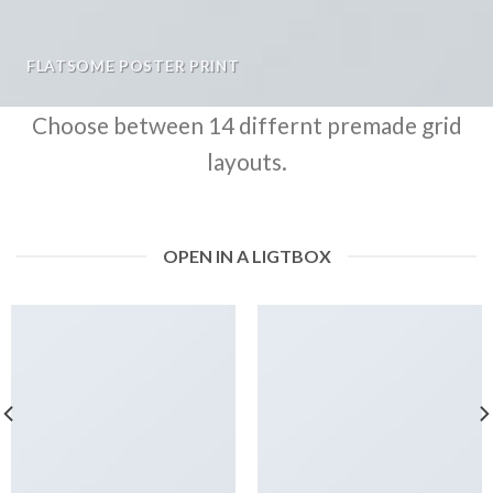
FLATSOME POSTER PRINT
Choose between 14 differnt premade grid
layouts.
OPEN IN A LIGTBOX