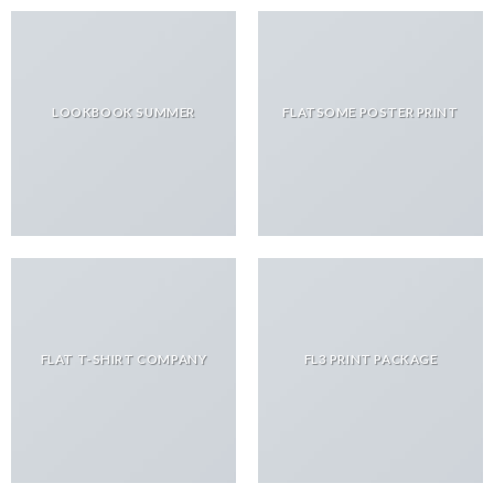
LOOKBOOK SUMMER
FLATSOME POSTER PRINT
FLAT T-SHIRT COMPANY
FL3 PRINT PACKAGE