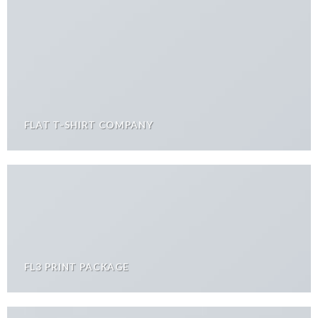
FLAT T-SHIRT COMPANY
FL3 PRINT PACKAGE