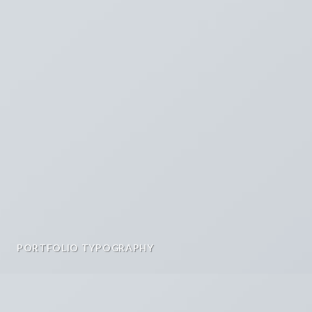
PORTFOLIO TYPOGRAPHY