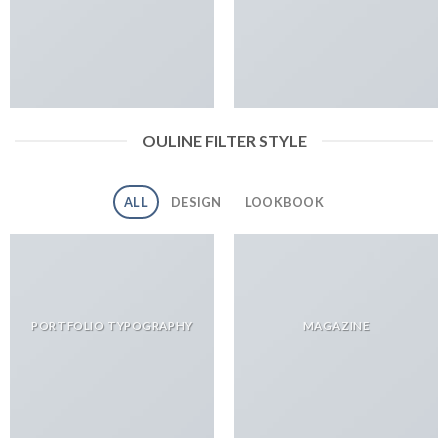
OULINE FILTER STYLE
ALL
DESIGN
LOOKBOOK
PORTFOLIO TYPOGRAPHY
MAGAZINE