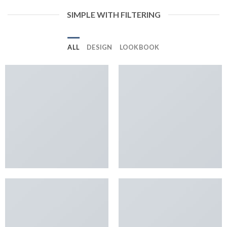
SIMPLE WITH FILTERING
ALL
DESIGN
LOOKBOOK