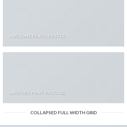
AWESOME PENCIL POSTER
ANOTHER PRINT PACKAGE
COLLAPSED FULL WIDTH GRID