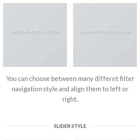
AWESOME PENCIL POSTER
ANOTHER PRINT PACKAGE
You can choose between many differnt filter
navigation style and align them to left or
right.
SLIDER STYLE