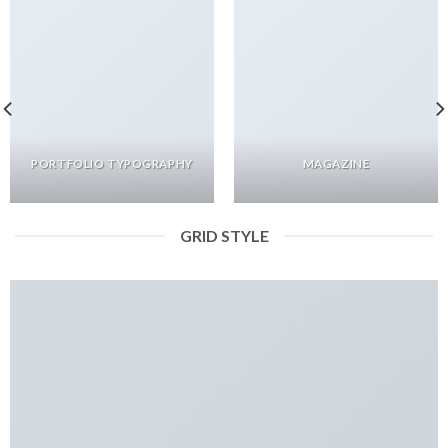
PORTFOLIO TYPOGRAPHY
MAGAZINE
GRID STYLE